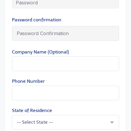
Password confirmation
Company Name (Optional)
Phone Number
State of Residence