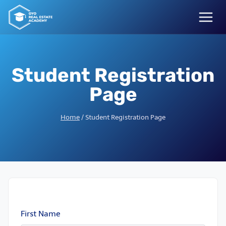
Skip
to
content
Student Registration
Page
Home
/
Student Registration Page
First Name