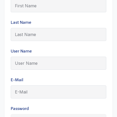
Last Name
User Name
E-Mail
Password