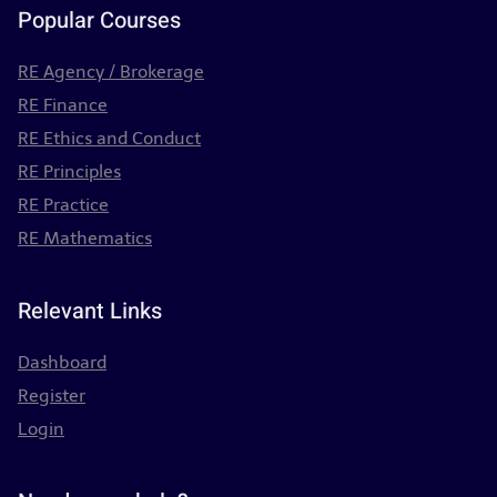
Popular Courses
RE Agency / Brokerage
RE Finance
RE Ethics and Conduct
RE Principles
RE Practice
RE Mathematics
Relevant Links
Dashboard
Register
Login