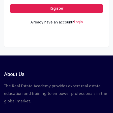
Register
Already have an account?
Login
About Us
The Real Estate Academy provides expert real estate
education and training to empower professionals in the
global market.