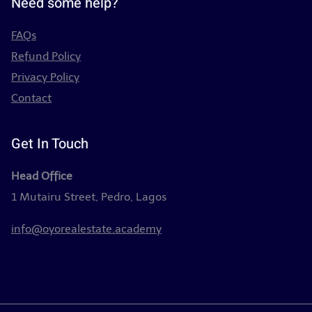
Need some help?
FAQs
Refund Policy
Privacy Policy
Contact
Get In Touch
Head Office
1 Mutairu Street, Pedro, Lagos
info@oyorealestate.academy