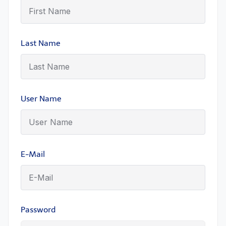
Last Name
User Name
E-Mail
Password