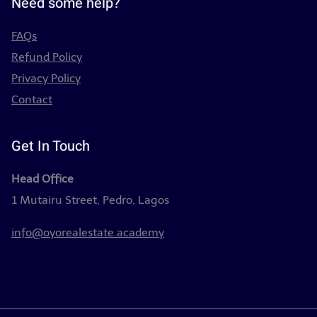
Need some help?
FAQs
Refund Policy
Privacy Policy
Contact
Get In Touch
Head Office
1 Mutairu Street, Pedro, Lagos
info@oyorealestate.academy