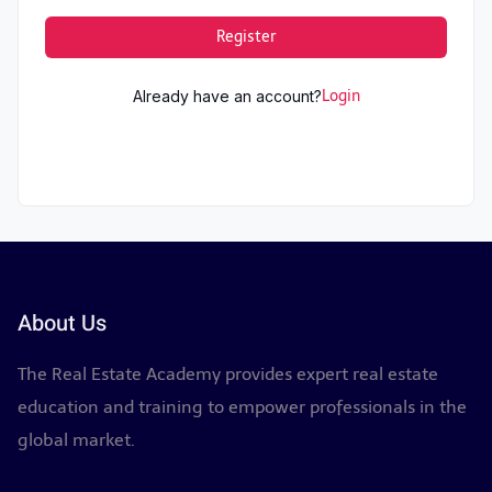
Register
Already have an account?
Login
About Us
The Real Estate Academy provides expert real estate
education and training to empower professionals in the
global market.