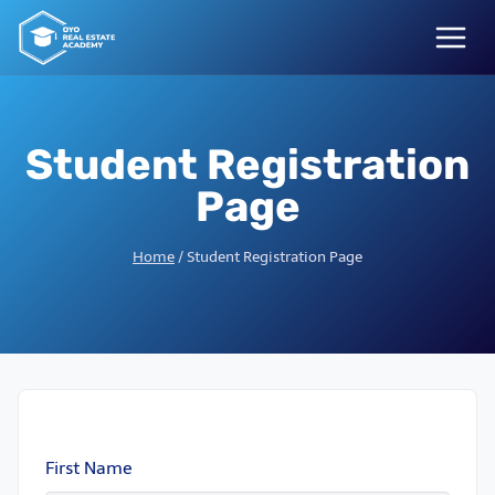
Skip
to
content
Student Registration
Page
Home
/
Student Registration Page
First Name