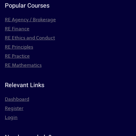
Popular Courses
RE Agency / Brokerage
RE Finance
RE Ethics and Conduct
RE Principles
RE Practice
RE Mathematics
Relevant Links
Dashboard
Register
Login