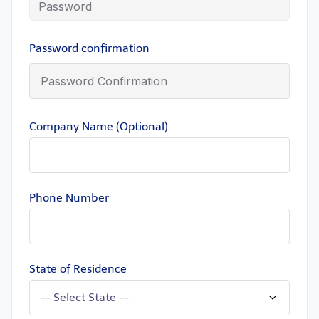
Password confirmation
Company Name (Optional)
Phone Number
State of Residence