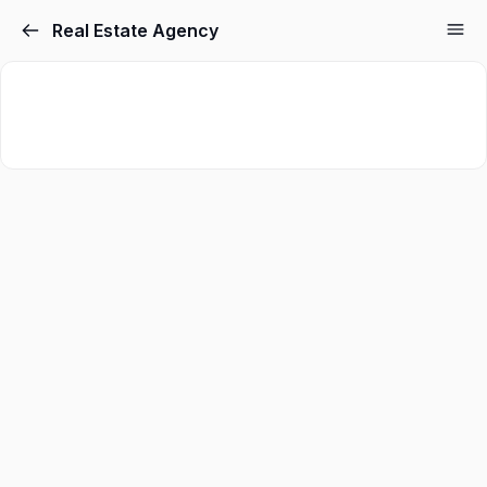
Real Estate Agency