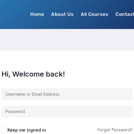
Home
About Us
All Courses
Contac
Hi, Welcome back!
Keep me signed in
Forgot Password?