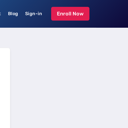
Enroll Now
t
Blog
Sign-in