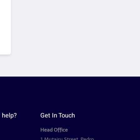
 help?
Get In Touch
Head Office
y
1 Mutairu Street, Pedro,