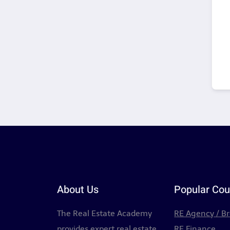
About Us
Popular Cou
The Real Estate Academy
RE Agency / B
provides expert real estate
RE Finance