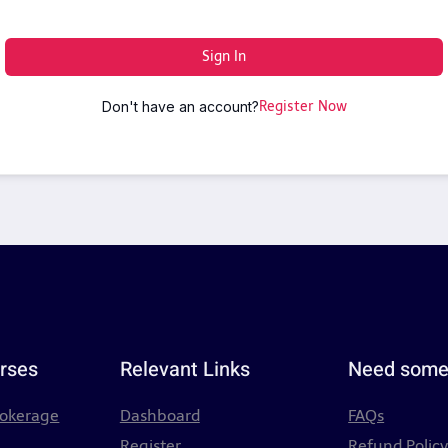
Sign In
Don't have an account?
Register Now
rses
Relevant Links
Need some
rokerage
Dashboard
FAQs
Register
Refund Polic