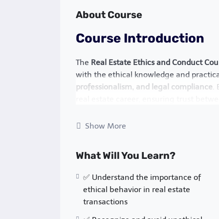
About Course
Course Introduction
The
Real Estate Ethics and Conduct Cou
with the ethical knowledge and practical
professionalism, and legal compliance
.
real estate career, ensuring trust betwe
regulatory bodies.
Show More
In a highly competitive and regulated in
understand their
fiduciary responsibiliti
What Will You Learn?
conflicts of interest. This course covers
and best practices that govern real esta
✅ Understand the importance of
Why This Course Matte
ethical behavior in real estate
transactions
Real estate ethics are not just about
fol