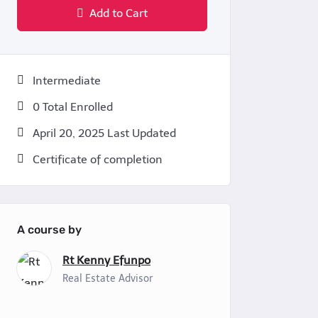
Add to Cart
Intermediate
0 Total Enrolled
April 20, 2025 Last Updated
Certificate of completion
A course by
Rt Kenny Efunpo
Real Estate Advisor