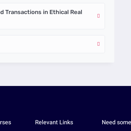
 Transactions in Ethical Real
rses
Relevant Links
Need some