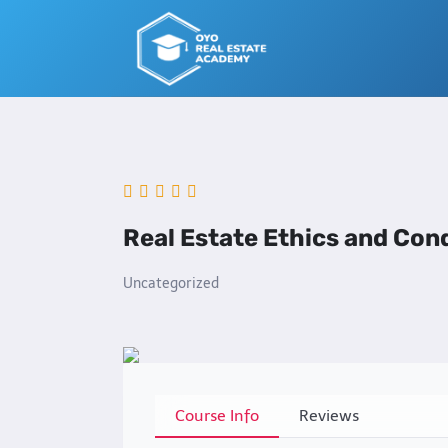
Skip
to
content
Real Estate Ethics and Con
Uncategorized
Course Info
Reviews