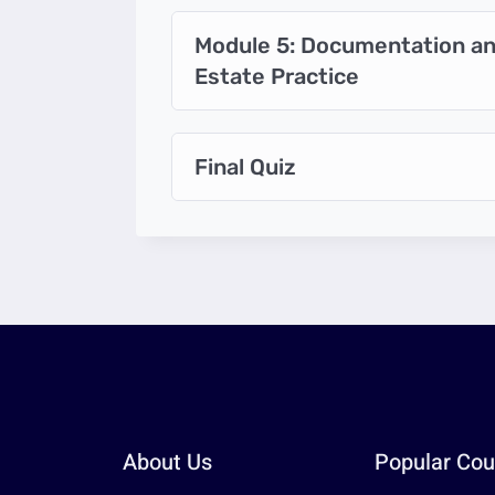
Module 5: Documentation and
Estate Practice
Final Quiz
About Us
Popular Cou