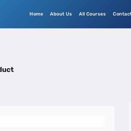
Home
About Us
All Courses
Contac
duct