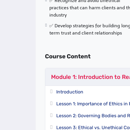
✅ Recognize and avoid unethical
professional
code of conduct
that ensure
practices that can harm clients and t
transaction to the public. The actual re
industry
ethical standard. Ethical violations such
✅ Develop strategies for building lon
conflicts, or failure to disclose property
term trust and client relationships
including
license suspension, lawsuits,
Course Structure
Course Content
This online course is divided into
five m
ethics and conduct. Each module includ
Module 1: Introduction to Re
1. In-depth lessons
with real-world exa
2. Interactive quizzes
to reinforce learn
3. Case studies
Introduction
of ethical dilemmas in re
4. Final assessment & certification
Lesson 1: Importance of Ethics in 
Key Topics Covered
Lesson 2: Governing Bodies and 
A. Fiduciary Duties
Lesson 3: Ethical vs. Unethical C
– Loyalty, obedience, 