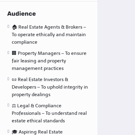
Audience
🏠 Real Estate Agents & Brokers –
To operate ethically and maintain
compliance
🏢 Property Managers – To ensure
fair leasing and property
management practices
📜 Real Estate Investors &
Developers – To uphold integrity in
property dealings
⚖️ Legal & Compliance
Professionals – To understand real
estate ethical standards
🎓 Aspiring Real Estate