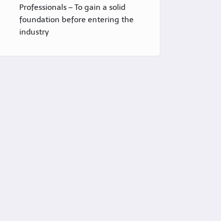
Professionals – To gain a solid
foundation before entering the
industry