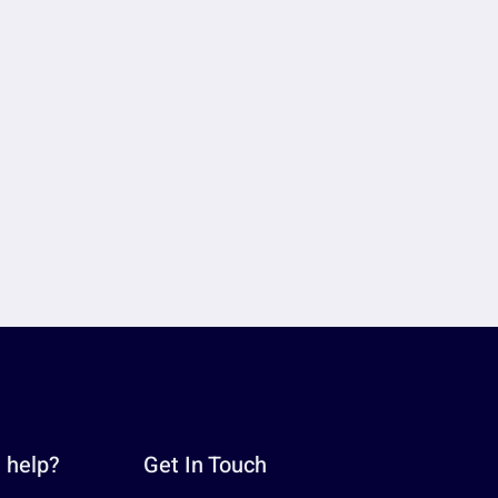
 help?
Get In Touch