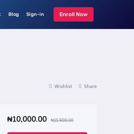
Enroll Now
t
Blog
Sign-in
Wishlist
Share
₦10,000.00
₦15,900.00