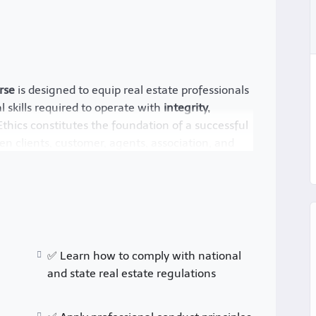
rse
is designed to equip real estate professionals
 skills required to operate with
integrity,
 Ethics constitutes the foundation of a successful
en clients, customer, agents, association, and
dustry, real estate professionals must
es
, maintain
fair business practices
, and avoid
 key ethical principles, regulatory frameworks,
te transactions.
✅ Learn how to comply with national
rs
and state real estate regulations
lowing rules
; they are about maintaining a