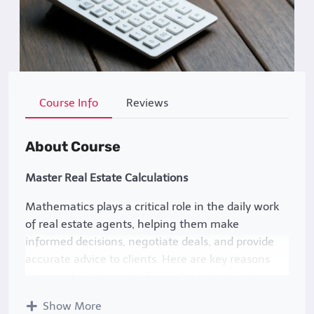
Course Info
Reviews
About Course
Master Real Estate Calculations
Mathematics plays a critical role in the daily work
of real estate agents, helping them make
informed decisions, negotiate deals, and provide
accurate advice to clients. Here are key reasons
why math is important for real estate agents:
Show More
1.
Pricing Properties