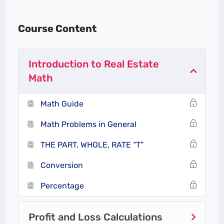
Real estate agents use mathematical calculations
Course Content
to estimate the value of properties. This includes
evaluating comparable properties (comps) in the
area and factoring in variables like square footage,
Introduction to Real Estate
location, and property features. Agents need to
Math
accurately determine a fair asking price to help
sellers attract buyers while ensuring that buyers
Math Guide
don’t overpay.
Math Problems in General
2.
Commissions and Fees
THE PART, WHOLE, RATE “T”
Real estate agents typically work on commission,
Conversion
which is a percentage of the property’s sale price.
Agents need to calculate their commission, which
Percentage
often involves figuring out percentages, splitting
commissions with other agents, and accounting
Profit and Loss Calculations
for any transaction-related fees. Accurate math