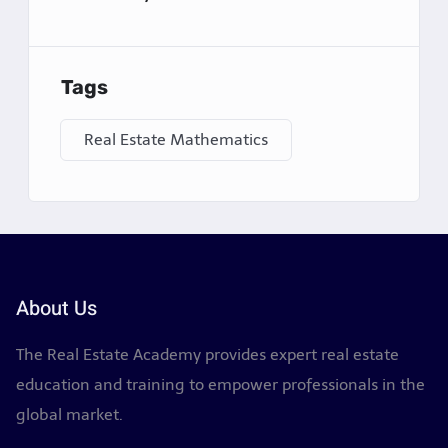
6.
Investment Analysis
For clients interested in real estate investment,
Tags
agents often calculate potential return on
investment (ROI), capitalization rates (cap rates),
Real Estate Mathematics
cash flow, and appreciation rates. These
calculations help investors determine whether a
property is a good financial decision.
7.
Negotiating Offers
During the negotiation process, math is crucial in
About Us
evaluating offers and counteroffers. Agents need
to quickly calculate percentage changes, assess
The Real Estate Academy provides expert real estate
financing options, and determine how much a
education and training to empower professionals in the
seller can expect to net after closing costs and
global market.
fees. Precise math can help avoid costly mistakes
and strengthen negotiation positions.