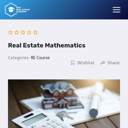
Skip
to
content
Real Estate Mathematics
Categories:
RE Course
Wishlist
Share