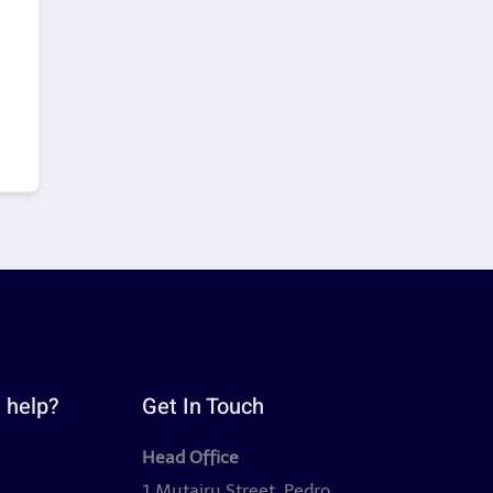
 help?
Get In Touch
Head Office
y
1 Mutairu Street, Pedro,