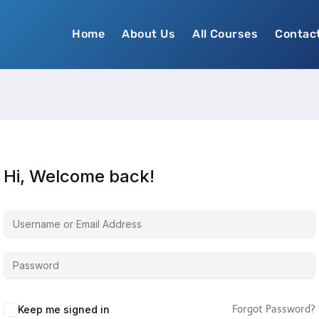
Home
About Us
All Courses
Contac
Hi, Welcome back!
Keep me signed in
Forgot Password?