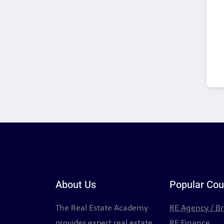
About Us
Popular Cou
The Real Estate Academy
RE Agency / B
provides expert real estate
RE Finance