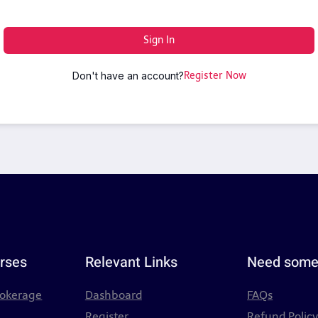
Sign In
Don't have an account?
Register Now
rses
Relevant Links
Need some
rokerage
Dashboard
FAQs
Register
Refund Polic