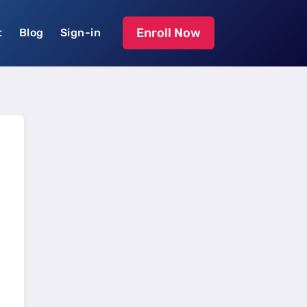
Enroll Now
t
Blog
Sign-in