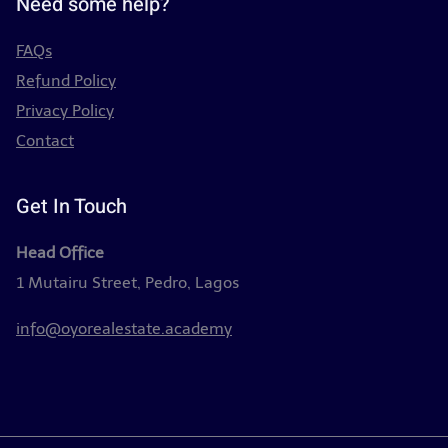
Need some help?
FAQs
Refund Policy
Privacy Policy
Contact
Get In Touch
Head Office
1 Mutairu Street, Pedro, Lagos
info@oyorealestate.academy