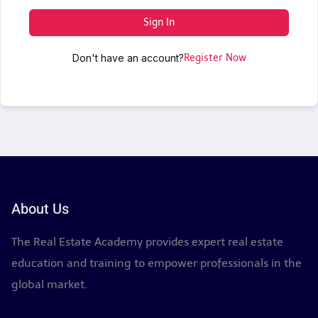
Sign In
Don't have an account?
Register Now
About Us
The Real Estate Academy provides expert real estate
education and training to empower professionals in the
global market.