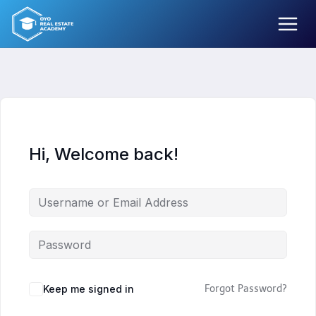
Skip
to
content
Hi, Welcome back!
Keep me signed in
Forgot Password?