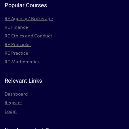
Popular Courses
RE Agency / Brokerage
RE Finance
RE Ethics and Conduct
RE Principles
RE Practice
RE Mathematics
Relevant Links
Dashboard
Register
Login