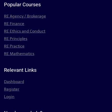
Popular Courses
RE Agency / Brokerage
RE Finance
RE Ethics and Conduct
RE Principles
RE Practice
RE Mathematics
Relevant Links
Dashboard
Register
Login