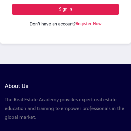
Sign In
Don't have an account?
Register Now
About Us
The Real Estate Academy provides expert real estate
education and training to empower professionals in the
global market.