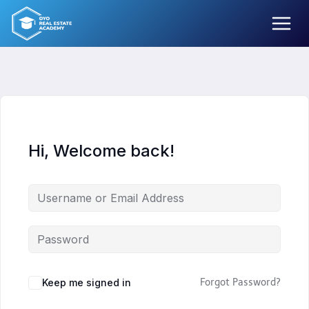
Skip
to
content
Hi, Welcome back!
Keep me signed in
Forgot Password?