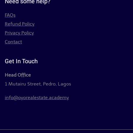
Need some help?
FAQs
Refund Policy
Privacy Policy
Contact
Get In Touch
Head Office
1 Mutairu Street, Pedro, Lagos
info@oyorealestate.academy