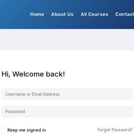
Home
About Us
All Courses
Contac
Hi, Welcome back!
Keep me signed in
Forgot Password?