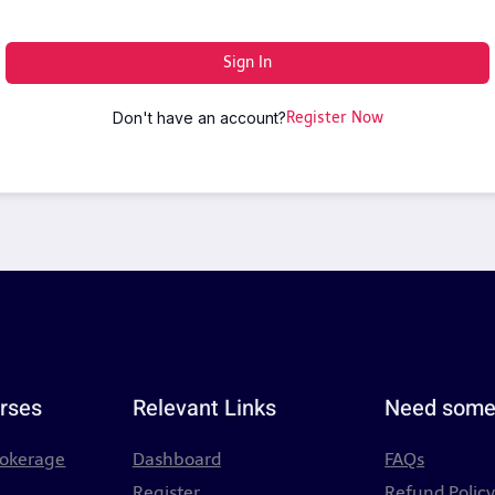
Sign In
Don't have an account?
Register Now
rses
Relevant Links
Need some
rokerage
Dashboard
FAQs
Register
Refund Polic