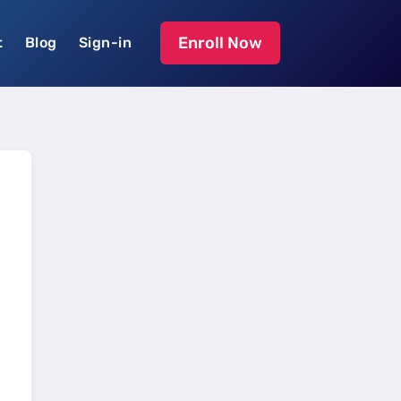
Enroll Now
t
Blog
Sign-in