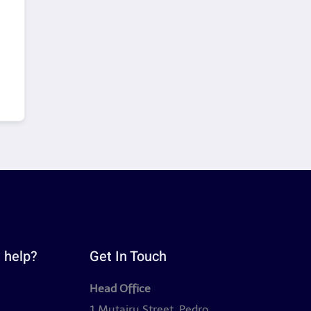
 help?
Get In Touch
Head Office
y
1 Mutairu Street, Pedro,