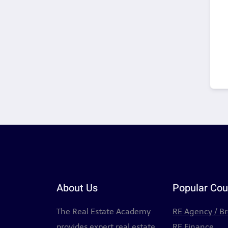
About Us
Popular Cou
The Real Estate Academy
RE Agency / B
provides expert real estate
RE Finance