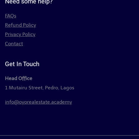
Need some help?
FAQs
Refund Policy
Privacy Policy
Contact
Get In Touch
Head Office
1 Mutairu Street, Pedro, Lagos
info@oyorealestate.academy