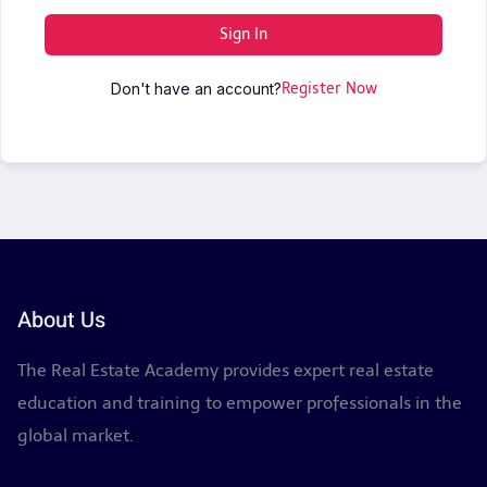
Sign In
Don't have an account?
Register Now
About Us
The Real Estate Academy provides expert real estate
education and training to empower professionals in the
global market.