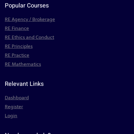
Popular Courses
RE Agency / Brokerage
RE Finance
RE Ethics and Conduct
RE Principles
RE Practice
RE Mathematics
Relevant Links
Dashboard
Register
Login