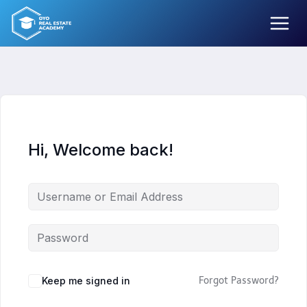
Skip
to
content
Hi, Welcome back!
Keep me signed in
Forgot Password?