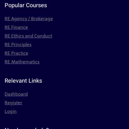
Popular Courses
RE Agency / Brokerage
RE Finance
RE Ethics and Conduct
RE Principles
RE Practice
RE Mathematics
Relevant Links
Dashboard
Register
Login