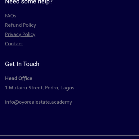
Need some help?
FAQs
Refund Policy
Privacy Policy
Contact
Get In Touch
Head Office
1 Mutairu Street, Pedro, Lagos
info@oyorealestate.academy