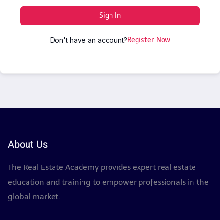
Sign In
Don't have an account?
Register Now
About Us
The Real Estate Academy provides expert real estate
education and training to empower professionals in the
global market.