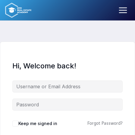
Skip
to
content
Hi, Welcome back!
Keep me signed in
Forgot Password?