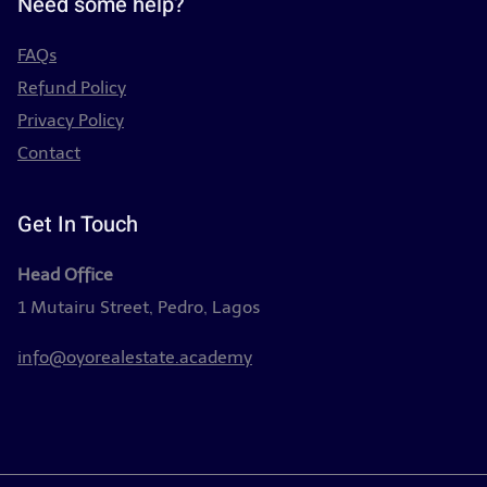
Need some help?
FAQs
Refund Policy
Privacy Policy
Contact
Get In Touch
Head Office
1 Mutairu Street, Pedro, Lagos
info@oyorealestate.academy