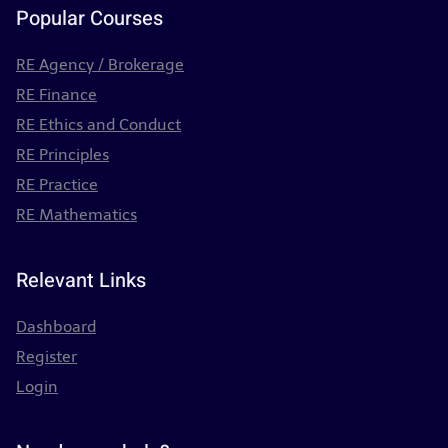
Popular Courses
RE Agency / Brokerage
RE Finance
RE Ethics and Conduct
RE Principles
RE Practice
RE Mathematics
Relevant Links
Dashboard
Register
Login