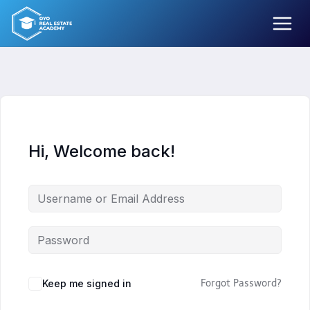
Skip
to
content
Hi, Welcome back!
Keep me signed in
Forgot Password?