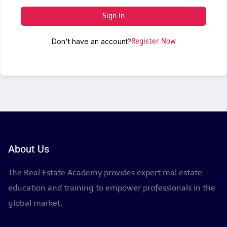
Sign In
Don't have an account?
Register Now
About Us
The Real Estate Academy provides expert real estate
education and training to empower professionals in the
global market.