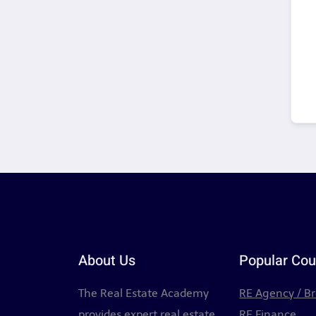
About Us
Popular Cou
The Real Estate Academy
RE Agency / B
provides expert real estate
RE Finance