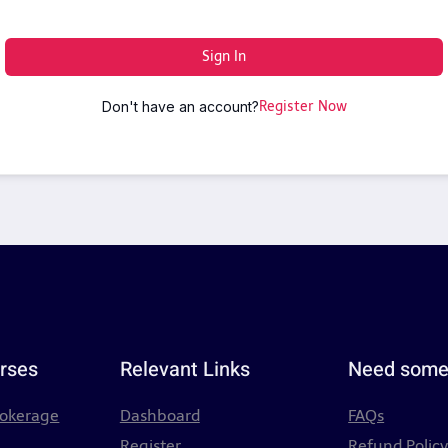
Sign In
Don't have an account?
Register Now
rses
Relevant Links
Need some
rokerage
Dashboard
FAQs
Register
Refund Polic