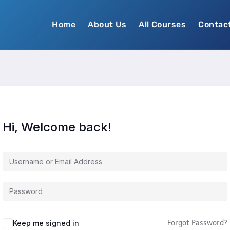
Home
About Us
All Courses
Contac
Hi, Welcome back!
Keep me signed in
Forgot Password?