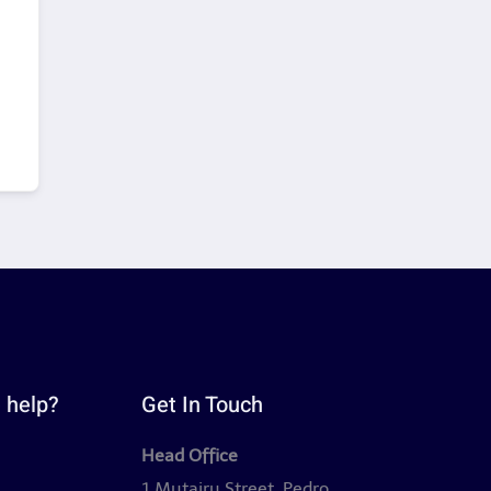
 help?
Get In Touch
Head Office
y
1 Mutairu Street, Pedro,