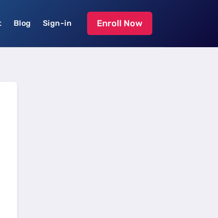
Enroll Now
t
Blog
Sign-in