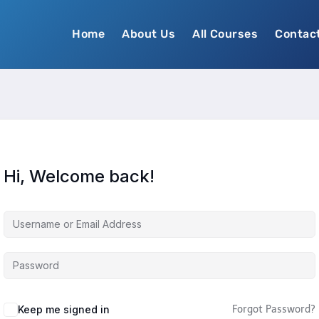
Home
About Us
All Courses
Contac
Hi, Welcome back!
Keep me signed in
Forgot Password?