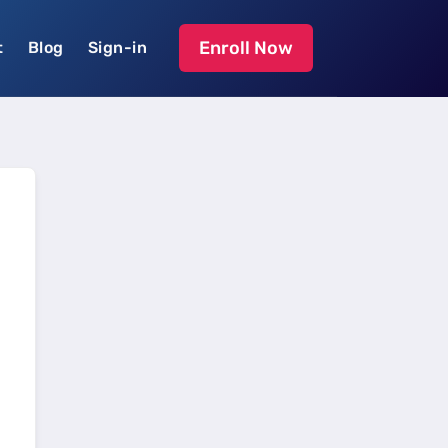
Enroll Now
t
Blog
Sign-in