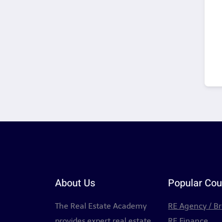
About Us
Popular Cou
The Real Estate Academy
RE Agency / B
provides expert real estate
RE Finance