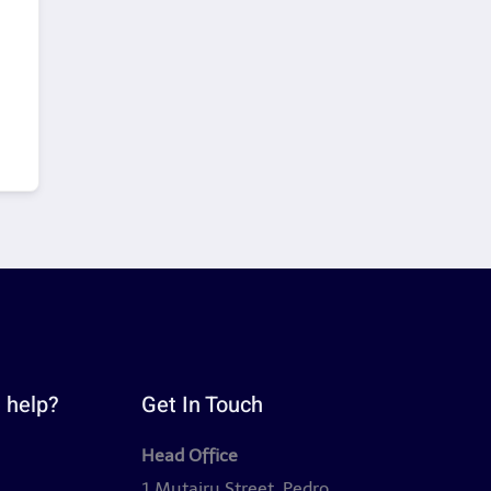
 help?
Get In Touch
Head Office
y
1 Mutairu Street, Pedro,