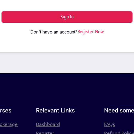
Sign In
Don't have an account?
Register Now
rses
Relevant Links
Need some
rokerage
Dashboard
FAQs
Register
Refund Polic