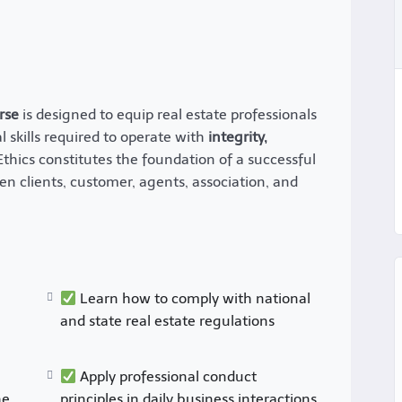
rse
is designed to equip real estate professionals
 skills required to operate with
integrity,
 Ethics constitutes the foundation of a successful
en clients, customer, agents, association, and
Learn how to comply with national
and state real estate regulations
Apply professional conduct
he
principles in daily business interactions