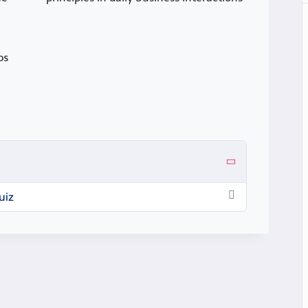
ps
uiz