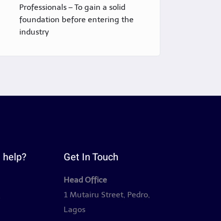
Professionals – To gain a solid
foundation before entering the
industry
 help?
Get In Touch
Head Office
y
1 Mutairu Street, Pedro,
Lagos