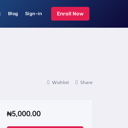
Enroll Now
t
Blog
Sign-in
Wishlist
Share
₦5,000.00