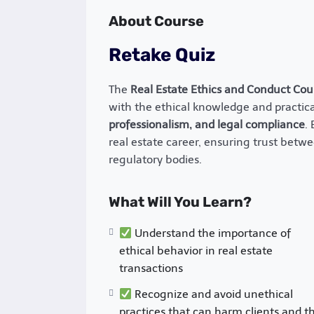
About Course
Retake Quiz
The
Real Estate Ethics and Conduct Cou
with the ethical knowledge and practical
professionalism, and legal compliance
.
real estate career, ensuring trust betwe
regulatory bodies.
What Will You Learn?
Understand the importance of
ethical behavior in real estate
transactions
Recognize and avoid unethical
practices that can harm clients and t