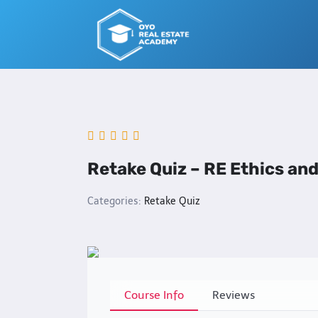
Skip
to
content
Retake Quiz – RE Ethics an
Categories:
Retake Quiz
Course Info
Reviews