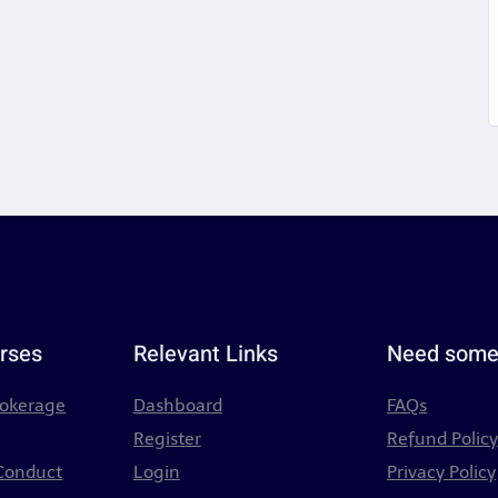
rses
Relevant Links
Need some
rokerage
Dashboard
FAQs
Register
Refund Polic
 Conduct
Login
Privacy Policy