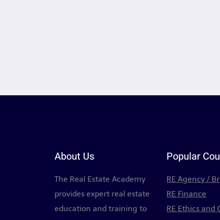
About Us
Popular Cou
The Real Estate Academy
RE Agency / B
provides expert real estate
RE Finance
education and training to
RE Ethics and