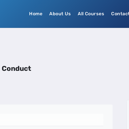
Home
About Us
All Courses
Contac
d Conduct