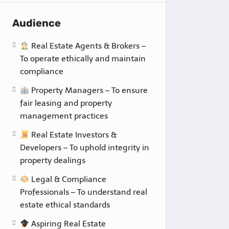
Audience
Real Estate Agents & Brokers –
To operate ethically and maintain
compliance
Property Managers – To ensure
fair leasing and property
management practices
Real Estate Investors &
Developers – To uphold integrity in
property dealings
Legal & Compliance
Professionals – To understand real
estate ethical standards
Aspiring Real Estate