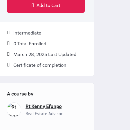
Add to Cart
Intermediate
0 Total Enrolled
March 28, 2025 Last Updated
Certificate of completion
A course by
Rt Kenny Efunpo
Real Estate Advisor