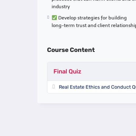
industry
Develop strategies for building
long-term trust and client relationshi
Course Content
Final Quiz
Real Estate Ethics and Conduct Q