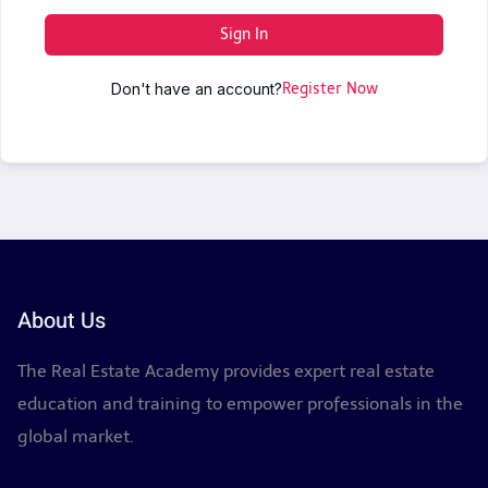
Sign In
Don't have an account?
Register Now
About Us
The Real Estate Academy provides expert real estate
education and training to empower professionals in the
global market.