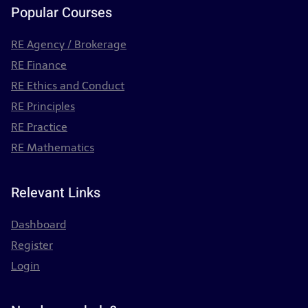
Popular Courses
RE Agency / Brokerage
RE Finance
RE Ethics and Conduct
RE Principles
RE Practice
RE Mathematics
Relevant Links
Dashboard
Register
Login