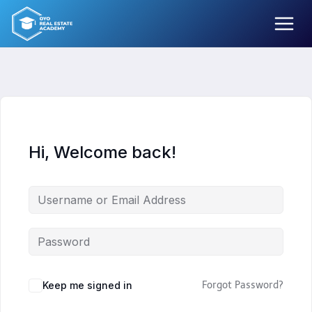
Skip
to
content
Hi, Welcome back!
Keep me signed in
Forgot Password?