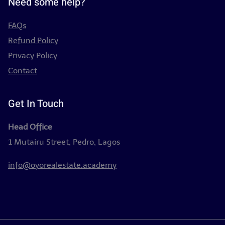
Need some help?
FAQs
Refund Policy
Privacy Policy
Contact
Get In Touch
Head Office
1 Mutairu Street, Pedro, Lagos
info@oyorealestate.academy