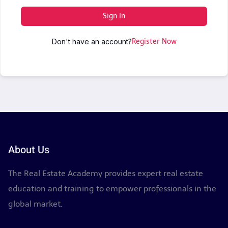
Sign In
Don't have an account?
Register Now
About Us
The Real Estate Academy provides expert real estate
education and training to empower professionals in the
global market.