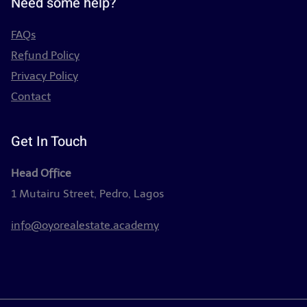
Need some help?
FAQs
Refund Policy
Privacy Policy
Contact
Get In Touch
Head Office
1 Mutairu Street, Pedro, Lagos
info@oyorealestate.academy