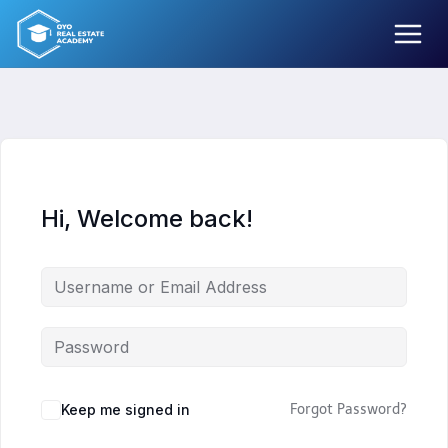
Skip
to
content
Hi, Welcome back!
Keep me signed in
Forgot Password?