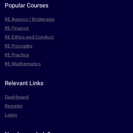
Popular Courses
RE Agency / Brokerage
RE Finance
RE Ethics and Conduct
RE Principles
RE Practice
RE Mathematics
Relevant Links
Dashboard
Register
Login