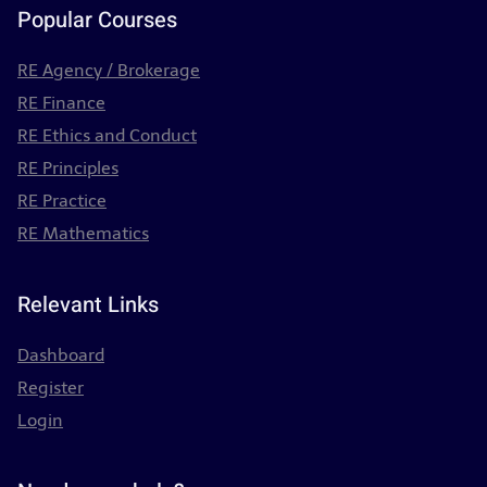
Popular Courses
RE Agency / Brokerage
RE Finance
RE Ethics and Conduct
RE Principles
RE Practice
RE Mathematics
Relevant Links
Dashboard
Register
Login