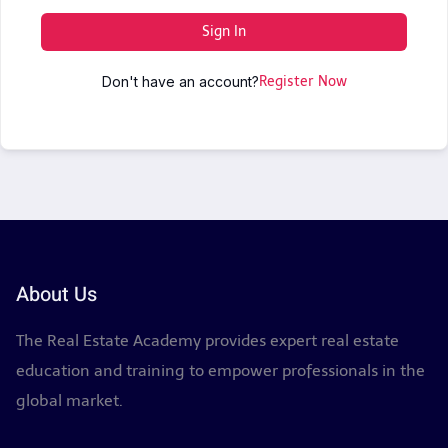
Sign In
Don't have an account?
Register Now
About Us
The Real Estate Academy provides expert real estate
education and training to empower professionals in the
global market.