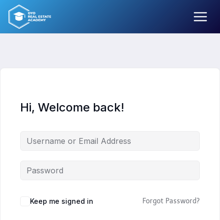
Skip
to
content
Hi, Welcome back!
Keep me signed in
Forgot Password?