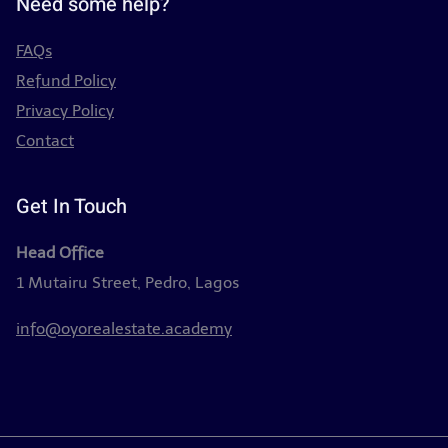
Need some help?
FAQs
Refund Policy
Privacy Policy
Contact
Get In Touch
Head Office
1 Mutairu Street, Pedro, Lagos
info@oyorealestate.academy