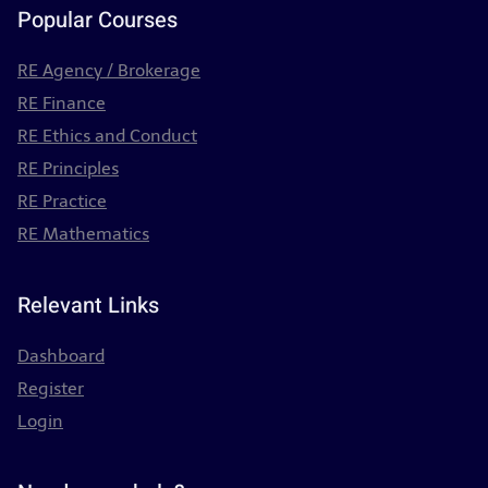
Popular Courses
RE Agency / Brokerage
RE Finance
RE Ethics and Conduct
RE Principles
RE Practice
RE Mathematics
Relevant Links
Dashboard
Register
Login