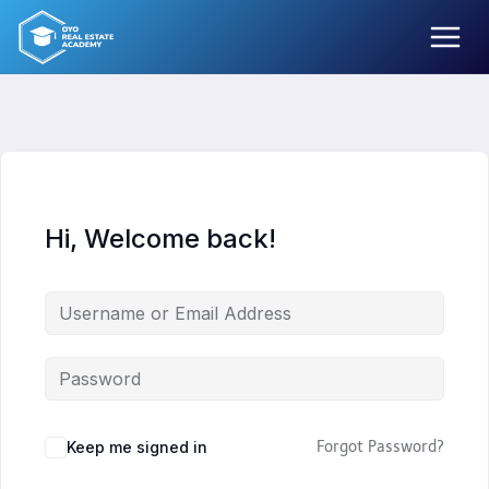
Skip
to
content
Hi, Welcome back!
Keep me signed in
Forgot Password?