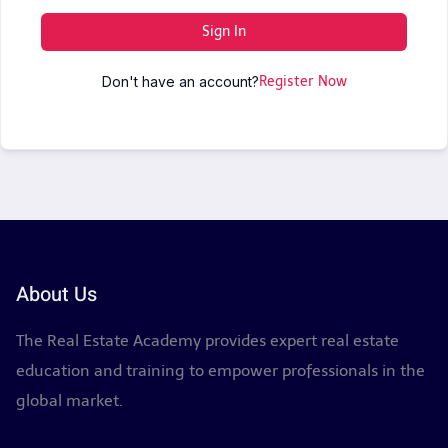
Sign In
Don't have an account?
Register Now
About Us
The Real Estate Academy provides expert real estate
education and training to empower professionals in the
global market.