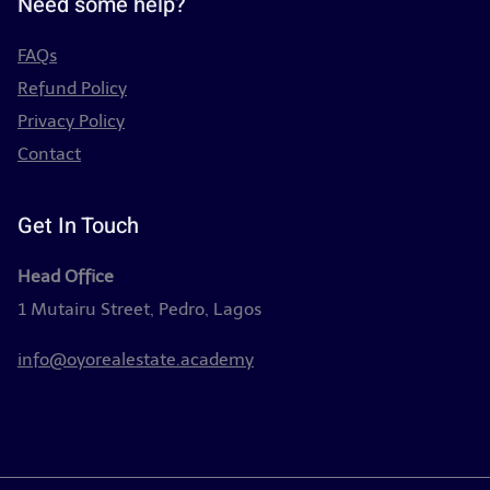
Need some help?
FAQs
Refund Policy
Privacy Policy
Contact
Get In Touch
Head Office
1 Mutairu Street, Pedro, Lagos
info@oyorealestate.academy