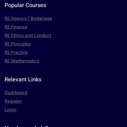
Popular Courses
RE Agency / Brokerage
RE Finance
RE Ethics and Conduct
RE Principles
RE Practice
RE Mathematics
Relevant Links
Dashboard
Register
Login