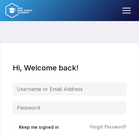
Skip
to
content
Hi, Welcome back!
Keep me signed in
Forgot Password?