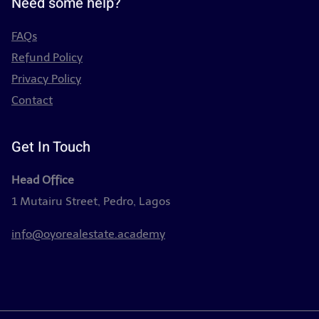
Need some help?
FAQs
Refund Policy
Privacy Policy
Contact
Get In Touch
Head Office
1 Mutairu Street, Pedro, Lagos
info@oyorealestate.academy