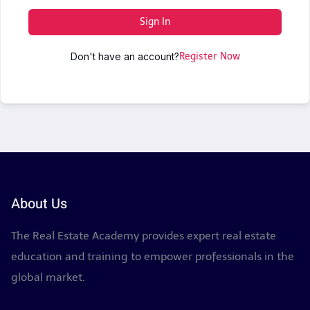
Sign In
Don't have an account?
Register Now
About Us
The Real Estate Academy provides expert real estate
education and training to empower professionals in the
global market.