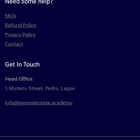
Need some help?
FAQs
Refund Policy
Privacy Policy
Contact
Get In Touch
Head Office
1 Mutairu Street, Pedro, Lagos
info@oyorealestate.academy