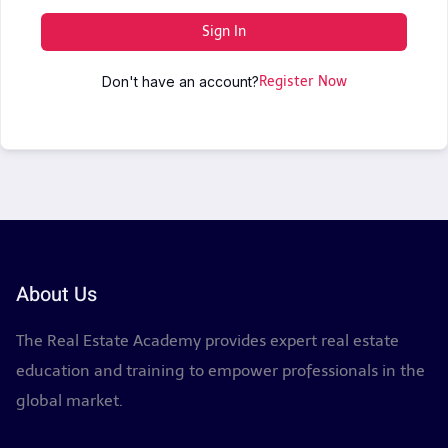
Sign In
Don't have an account?
Register Now
About Us
The Real Estate Academy provides expert real estate
education and training to empower professionals in the
global market.