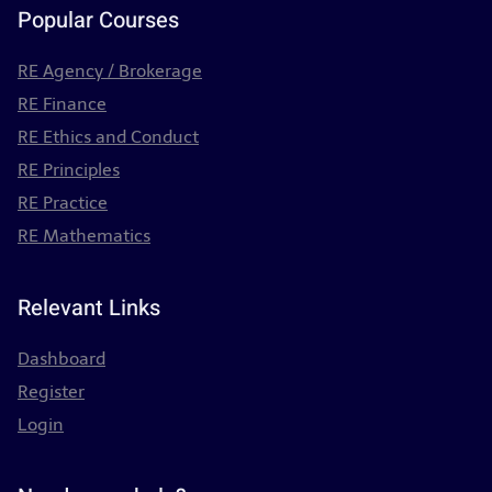
Popular Courses
RE Agency / Brokerage
RE Finance
RE Ethics and Conduct
RE Principles
RE Practice
RE Mathematics
Relevant Links
Dashboard
Register
Login