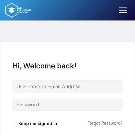
Skip
to
content
Hi, Welcome back!
Keep me signed in
Forgot Password?