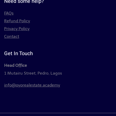
Need some help?
FAQs
Refund Policy
Privacy Policy
Contact
Get In Touch
Head Office
1 Mutairu Street, Pedro, Lagos
info@oyorealestate.academy