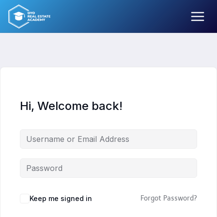
Skip
to
content
Hi, Welcome back!
Keep me signed in
Forgot Password?