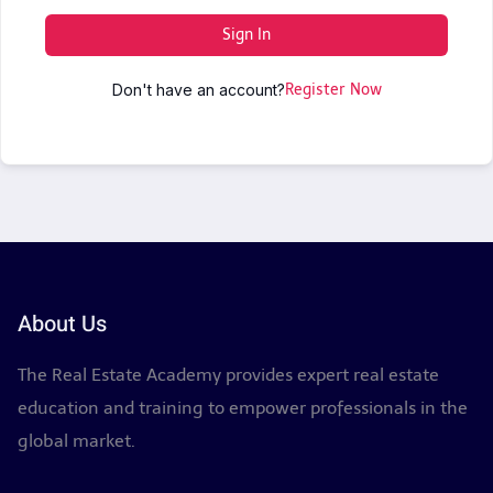
Sign In
Don't have an account?
Register Now
About Us
The Real Estate Academy provides expert real estate
education and training to empower professionals in the
global market.