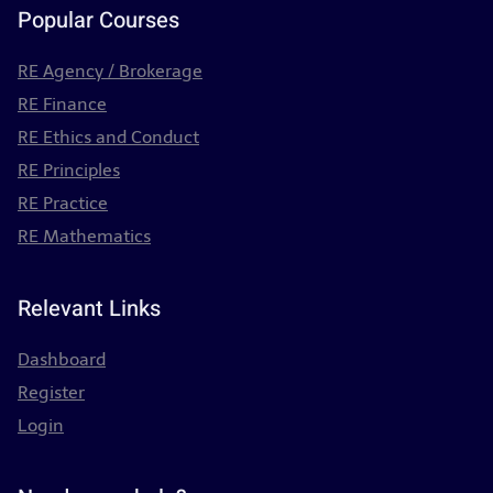
Popular Courses
RE Agency / Brokerage
RE Finance
RE Ethics and Conduct
RE Principles
RE Practice
RE Mathematics
Relevant Links
Dashboard
Register
Login