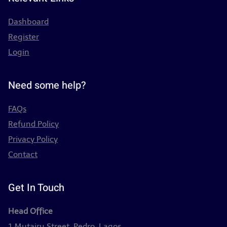
Dashboard
Register
Login
Need some help?
FAQs
Refund Policy
Privacy Policy
Contact
Get In Touch
Head Office
1 Mutairu Street, Pedro, Lagos