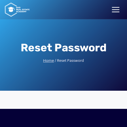
Skip
to
content
Reset Password
Home
/
Reset Password