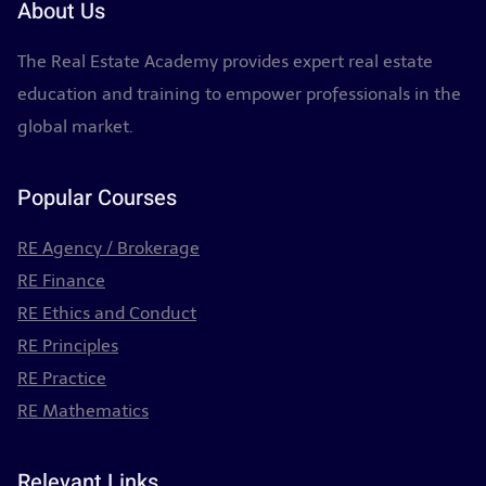
About Us
The Real Estate Academy provides expert real estate
education and training to empower professionals in the
global market.
Popular Courses
RE Agency / Brokerage
RE Finance
RE Ethics and Conduct
RE Principles
RE Practice
RE Mathematics
Relevant Links