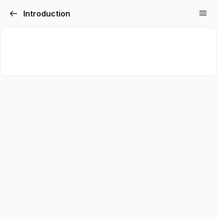
Introduction